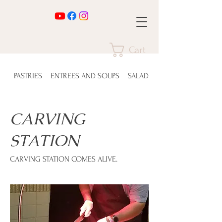
Cart
PASTRIES
ENTREES AND SOUPS
SALADS
CARVING
STATION
CARVING STATION COMES ALIVE.