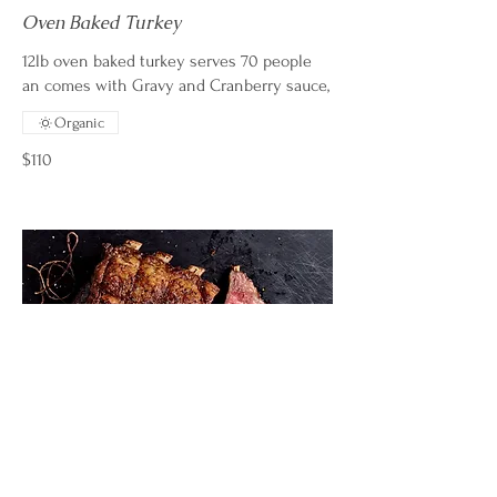
Oven Baked Turkey
12lb oven baked turkey serves 70 people
an comes with Gravy and Cranberry sauce,
Organic
$110
Dry Rub Oven Baked Brisket - $
Market Price