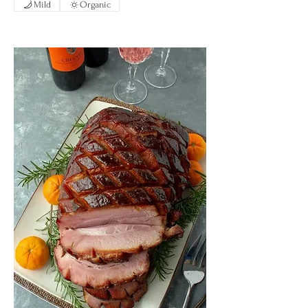
Mild
Organic