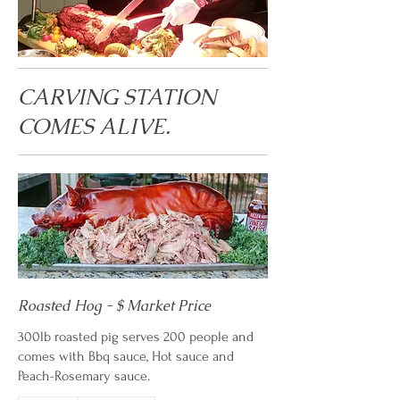
CARVING STATION
COMES ALIVE.
Roasted Hog - $ Market Price
300lb roasted pig serves 200 people and
comes with Bbq sauce, Hot sauce and
Peach-Rosemary sauce.