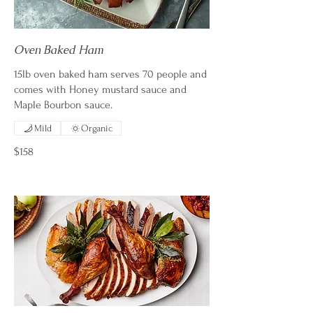
Oven Baked Ham
15lb oven baked ham serves 70 people and
comes with Honey mustard sauce and
Maple Bourbon sauce.
Mild
Organic
$158