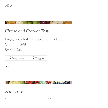
$150
Cheese and Cracker Tray
Large, assorted cheeses and crackers.
Medium - $65
Vegetarian
Vegan
$85
Fruit Tray
Large assorted and seasonal fruits and
yogurt dip.