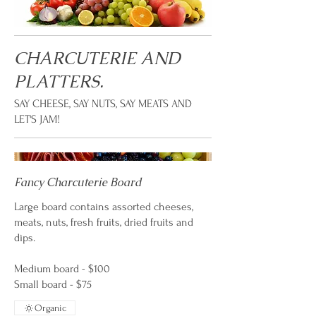
CHARCUTERIE AND
PLATTERS.
SAY CHEESE, SAY NUTS, SAY MEATS AND
LET'S JAM!
Fancy Charcuterie Board
Large board contains assorted cheeses,
meats, nuts, fresh fruits, dried fruits and
dips.
Medium board - $100
Small board - $75
Organic