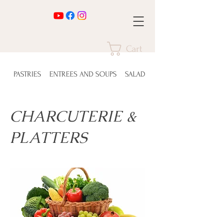
Cart
PASTRIES
ENTREES AND SOUPS
SALADS
CHARCUTERIE &
PLATTERS