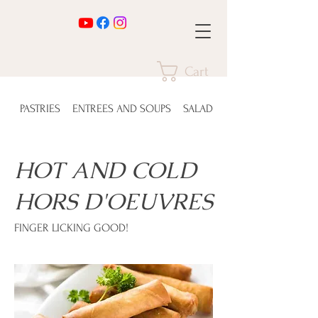
Cart
PASTRIES
ENTREES AND SOUPS
SALADS
HOT AND COLD
HORS D'OEUVRES
FINGER LICKING GOOD!