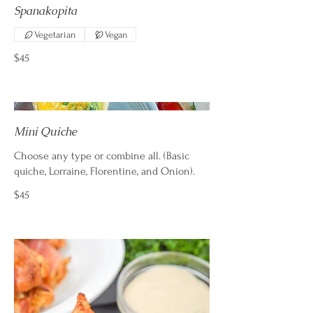
Spanakopita
Vegetarian
Vegan
$45
Mini Quiche
Choose any type or combine all. (Basic
quiche, Lorraine, Florentine, and Onion).
$45