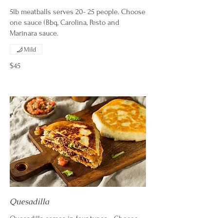
5lb meatballs serves 20- 25 people. Choose
one sauce (Bbq, Carolina, Pesto and
Marinara sauce.
Mild
$45
Quesadilla