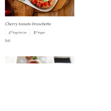
Cherry tomato bruschetta
Vegetarian
Vegan
$45