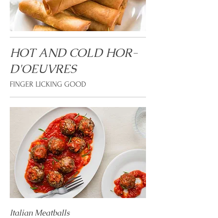
HOT AND COLD HOR-
D'OEUVRES
FINGER LICKING GOOD
Italian Meatballs