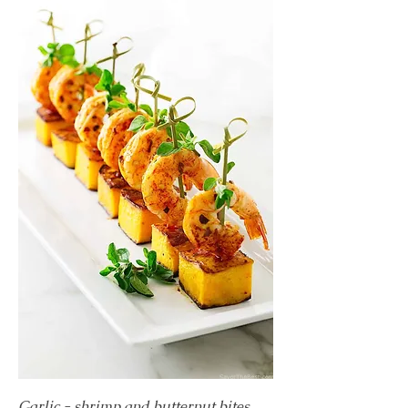
Garlic - shrimp and butternut bites