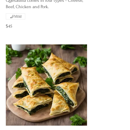
Quesadilla comes in four types - Cheese,
Beef, Chicken and Pork.
Mild
$45