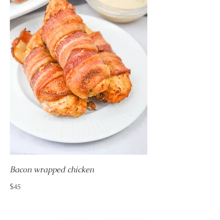
Bacon wrapped chicken
$45