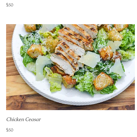
$50
Chicken Ceasar
$50