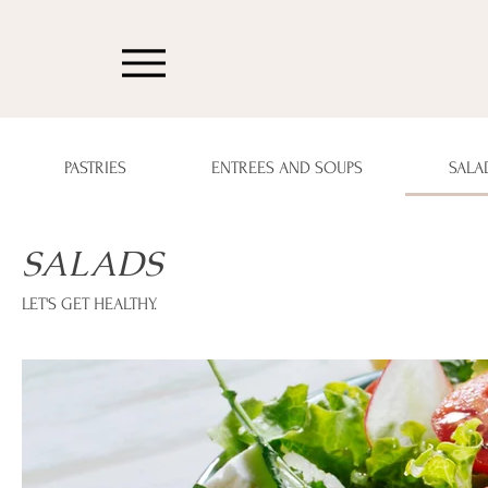
PASTRIES
ENTREES AND SOUPS
SALA
SALADS
LET'S GET HEALTHY.