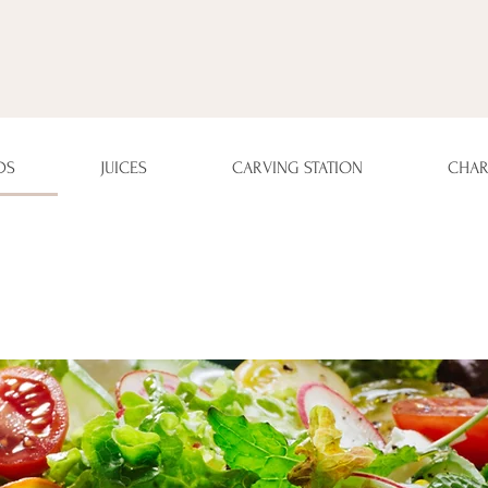
DS
JUICES
CARVING STATION
CHAR