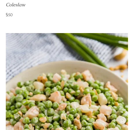
Coleslaw
$50