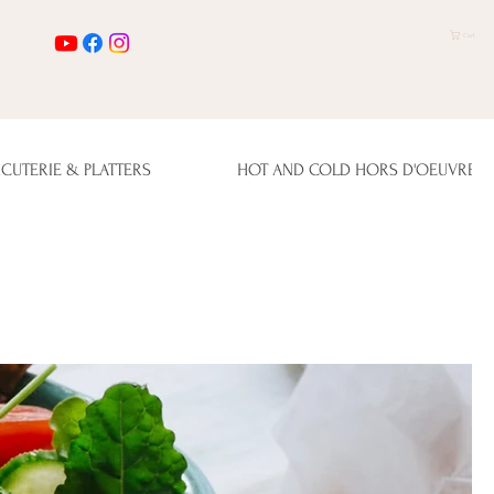
Cart
CUTERIE & PLATTERS
HOT AND COLD HORS D'OEUVRES