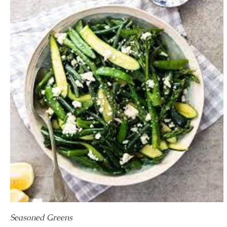
Seasoned Greens