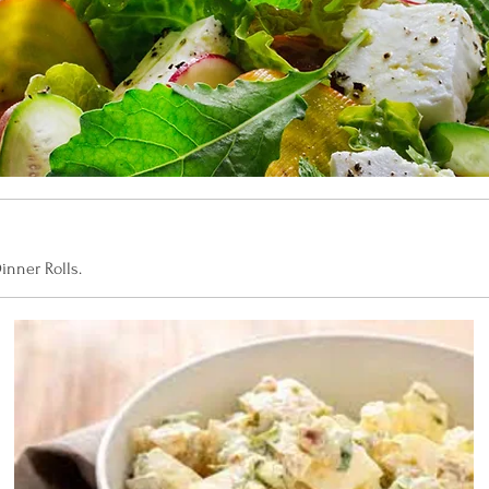
inner Rolls.