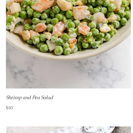
Shrimp and Pea Salad
$50