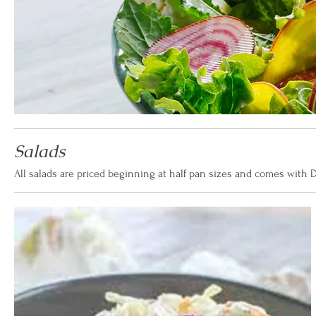
Salads
All salads are priced beginning at half pan sizes and comes with D