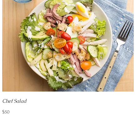
Chef Salad
$50