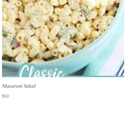
Macaroni Salad
$50