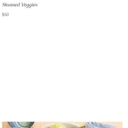
Steamed Veggies
$50