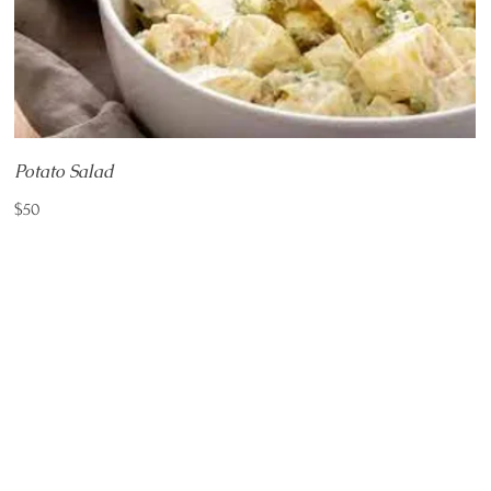
Potato Salad
$50