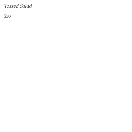
Tossed Salad
$50