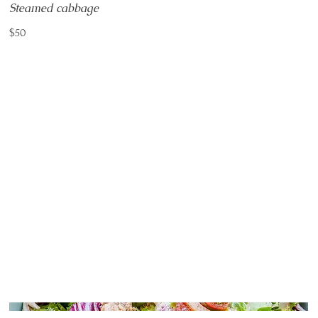
Steamed cabbage
$50