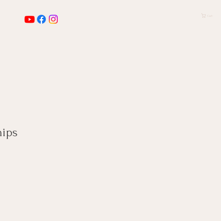
Cart
ips