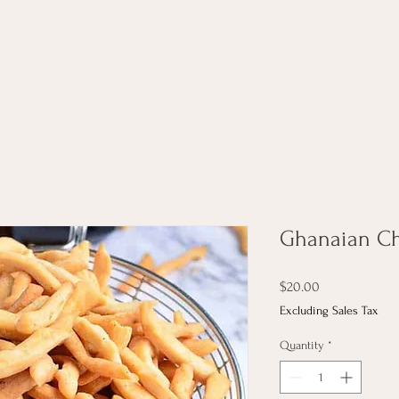
Ghanaian Ch
Price
$20.00
Excluding Sales Tax
Quantity
*