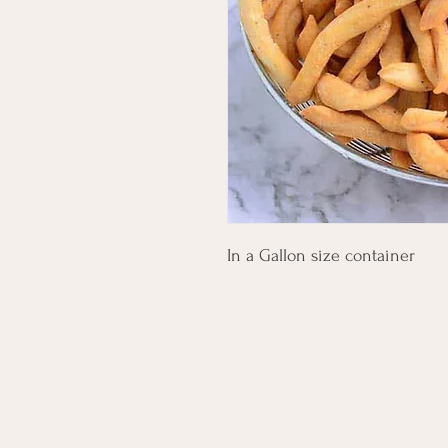
In a Gallon size container