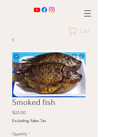
Cart
Smoked fish
Price
$20.00
Excluding Sales Tax
Quantity
*