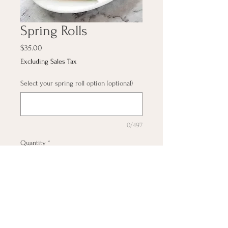
Spring Rolls
Price
$35.00
Excluding Sales Tax
Select your spring roll option (optional)
0/497
Quantity
*
Add to Cart
20pieces (veggie, chicken,